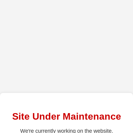
Site Under Maintenance
We're currently working on the website.