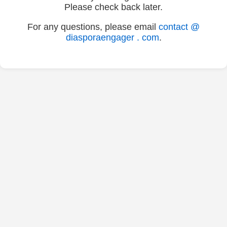
Please check back later.
For any questions, please email
contact @
diasporaengager . com
.