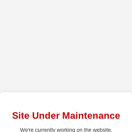
Site Under Maintenance
We're currently working on the website.