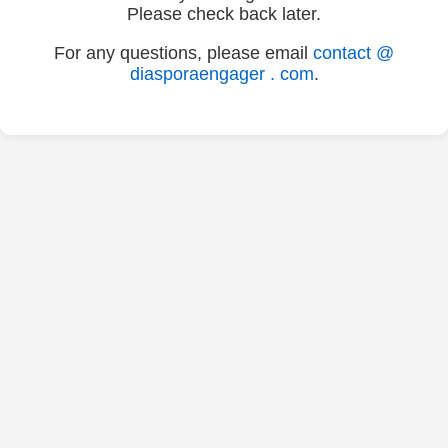
Please check back later.
For any questions, please email
contact @
diasporaengager . com
.