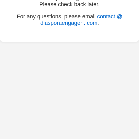
Please check back later.
For any questions, please email
contact @
diasporaengager . com
.