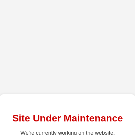
Site Under Maintenance
We're currently working on the website.