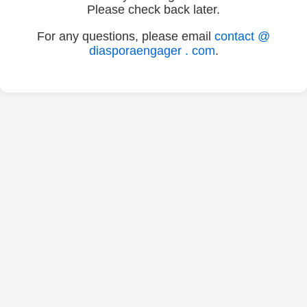
Please check back later.
For any questions, please email
contact @
diasporaengager . com
.