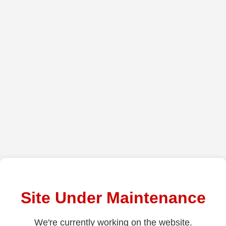
Site Under Maintenance
We're currently working on the website.