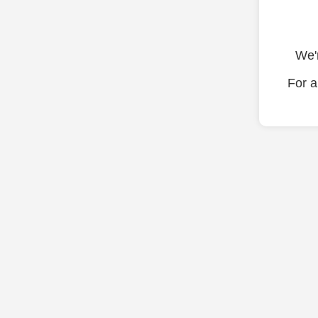
We'r
For a