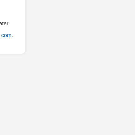
ter.
. com
.