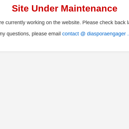
Site Under Maintenance
e currently working on the website. Please check back la
ny questions, please email
contact @ diasporaengager 