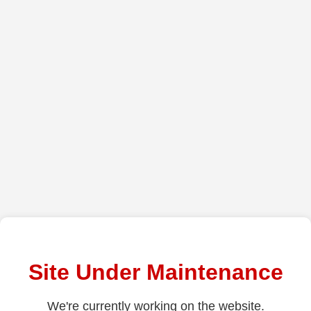
Site Under Maintenance
We're currently working on the website.