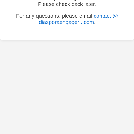
Please check back later.
For any questions, please email
contact @
diasporaengager . com
.