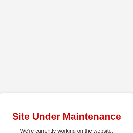
Site Under Maintenance
We're currently working on the website.