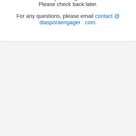
Please check back later.
For any questions, please email
contact @
diasporaengager . com
.