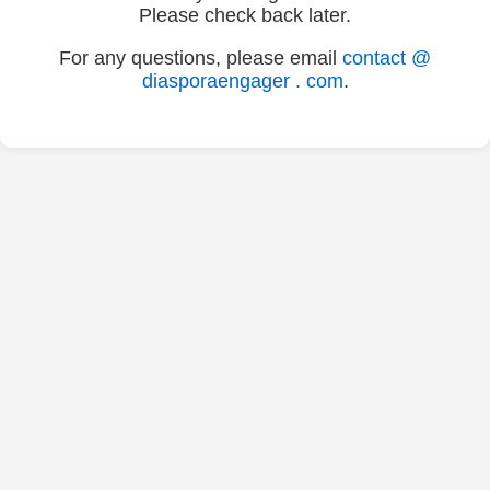
Please check back later.
For any questions, please email
contact @
diasporaengager . com
.