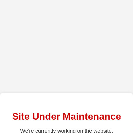
Site Under Maintenance
We're currently working on the website.