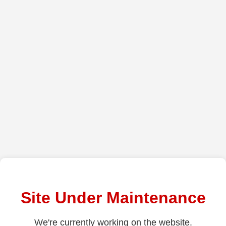
Site Under Maintenance
We're currently working on the website.