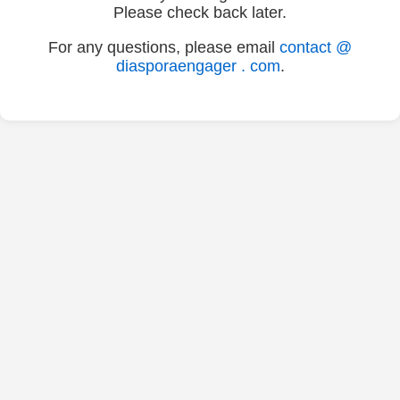
Please check back later.
For any questions, please email
contact @
diasporaengager . com
.