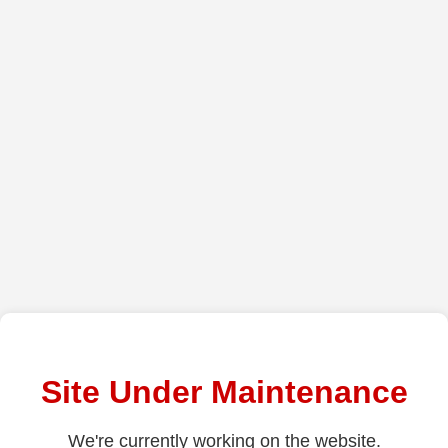
Site Under Maintenance
We're currently working on the website.