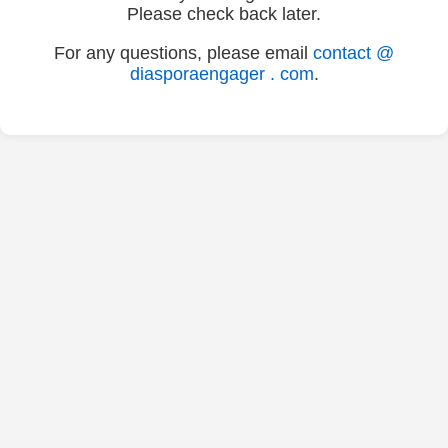
Please check back later.
For any questions, please email
contact @
diasporaengager . com
.