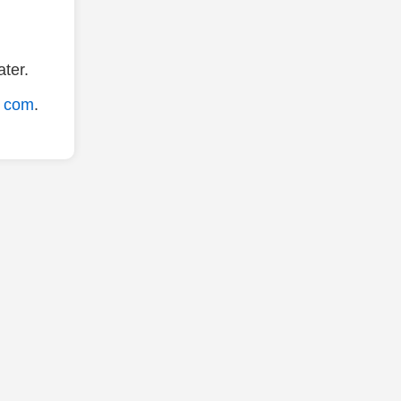
ter.
. com
.