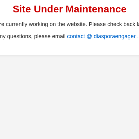
Site Under Maintenance
e currently working on the website. Please check back la
ny questions, please email
contact @ diasporaengager 