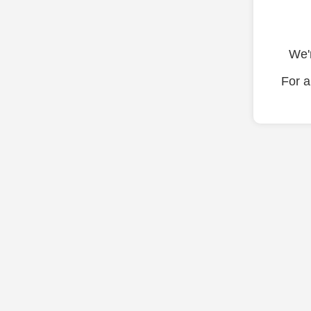
We'r
For a