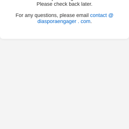
Please check back later.
For any questions, please email
contact @
diasporaengager . com
.