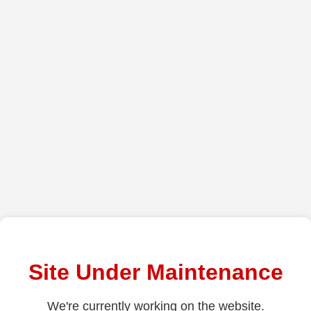
Site Under Maintenance
We're currently working on the website.