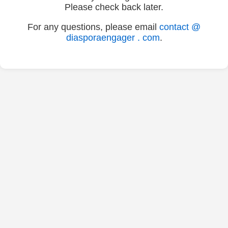
Please check back later.
For any questions, please email
contact @
diasporaengager . com
.