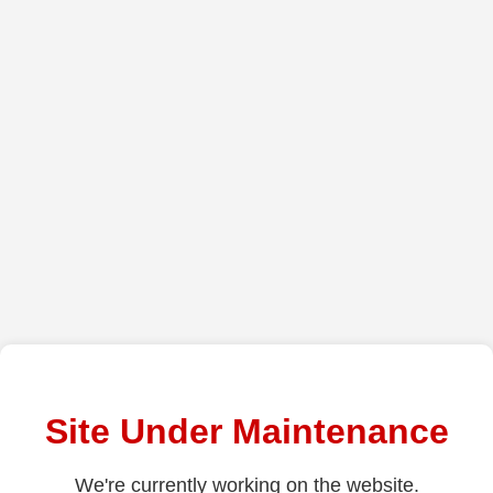
Site Under Maintenance
We're currently working on the website.