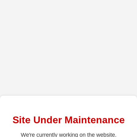
Site Under Maintenance
We're currently working on the website.