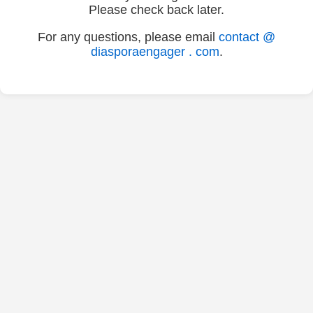
Please check back later.
For any questions, please email
contact @
diasporaengager . com
.