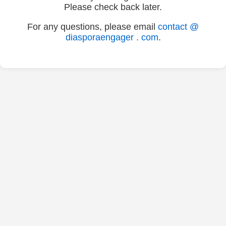
Please check back later.
For any questions, please email
contact @
diasporaengager . com
.