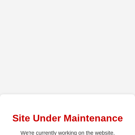
Site Under Maintenance
We're currently working on the website.