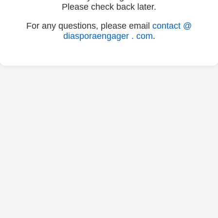
Please check back later.
For any questions, please email
contact @
diasporaengager . com
.