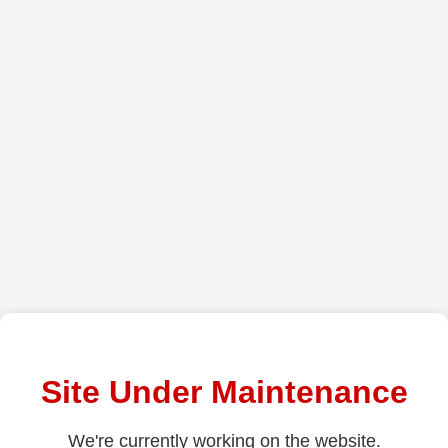
Site Under Maintenance
We're currently working on the website.