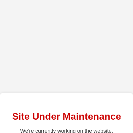
Site Under Maintenance
We're currently working on the website.