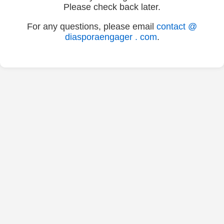
Please check back later.
For any questions, please email
contact @
diasporaengager . com
.