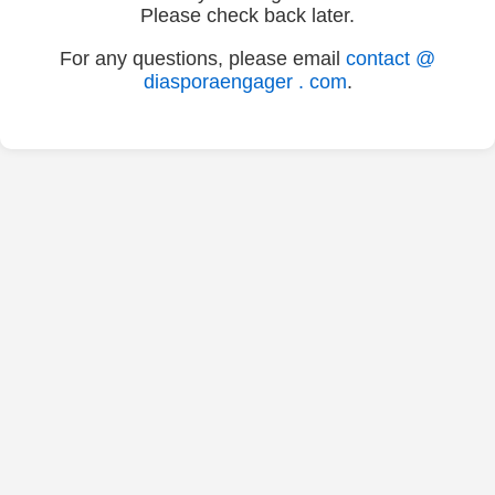
Please check back later.
For any questions, please email
contact @
diasporaengager . com
.