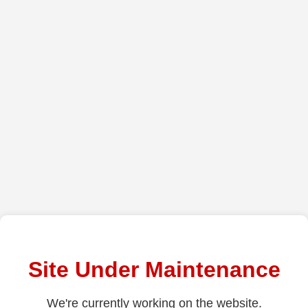
Site Under Maintenance
We're currently working on the website.