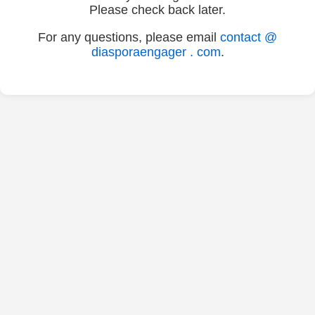
Please check back later.
For any questions, please email
contact @
diasporaengager . com
.