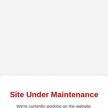
Site Under Maintenance
We're currently working on the website.