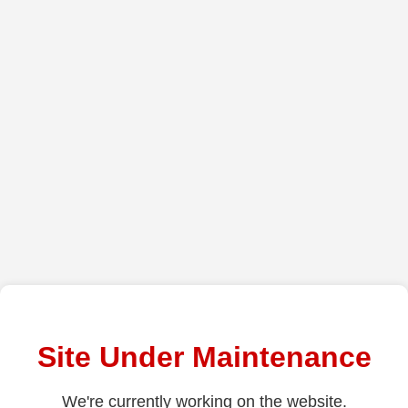
Site Under Maintenance
We're currently working on the website.