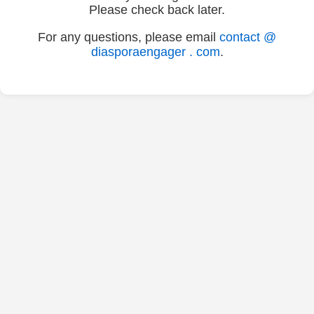
Please check back later.
For any questions, please email
contact @
diasporaengager . com
.