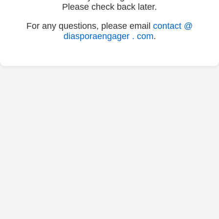
Please check back later.
For any questions, please email
contact @
diasporaengager . com
.