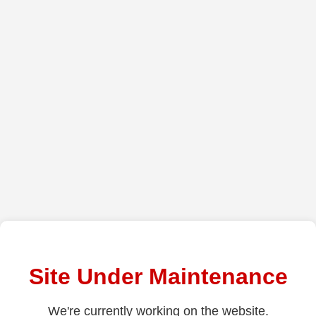
Site Under Maintenance
We're currently working on the website.