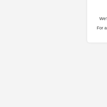
We'r
For a