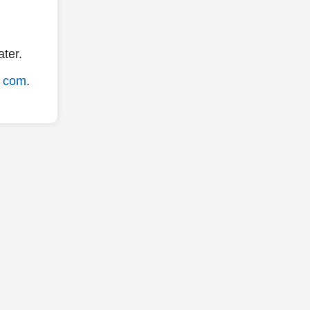
ter.
. com
.