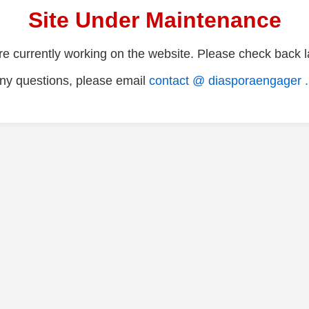
Site Under Maintenance
e currently working on the website. Please check back la
ny questions, please email
contact @ diasporaengager 