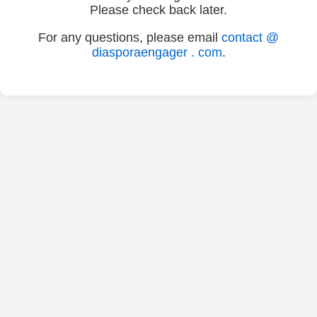
Please check back later.
For any questions, please email
contact @
diasporaengager . com
.