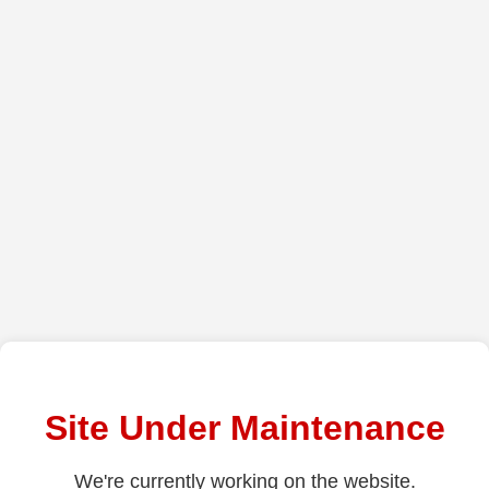
Site Under Maintenance
We're currently working on the website.