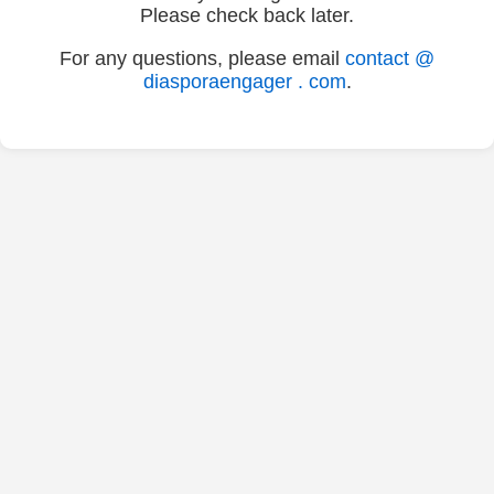
Please check back later.
For any questions, please email
contact @
diasporaengager . com
.