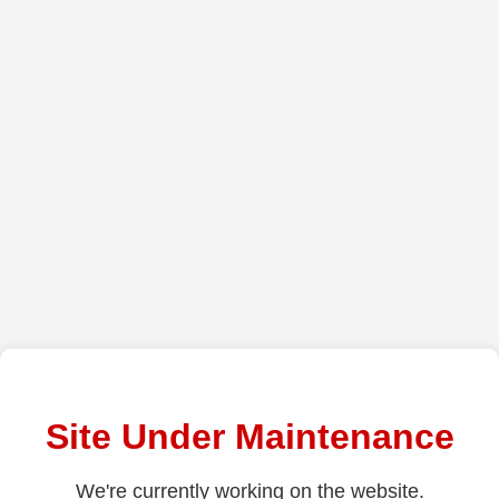
Site Under Maintenance
We're currently working on the website.