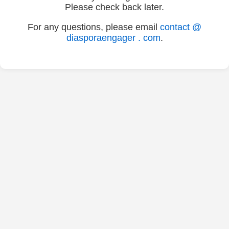
Please check back later.
For any questions, please email
contact @
diasporaengager . com
.