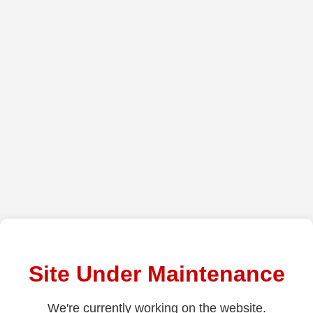
Site Under Maintenance
We're currently working on the website.